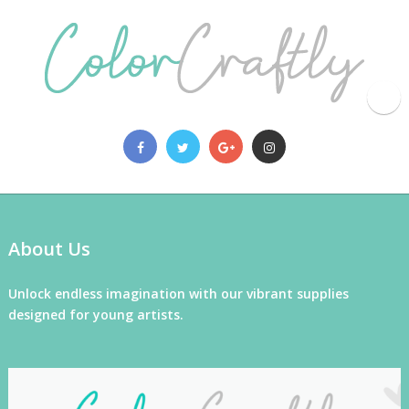
About Us
Unlock endless imagination with our vibrant supplies
designed for young artists.