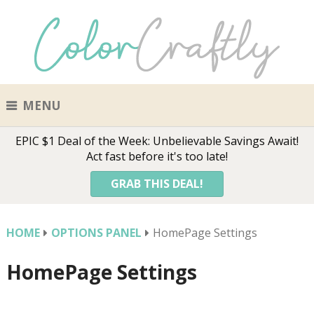
MENU
EPIC $1 Deal of the Week: Unbelievable Savings Await!
Act fast before it's too late!
GRAB THIS DEAL!
HOME
OPTIONS PANEL
HomePage Settings
HomePage Settings