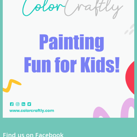
Find us on Facebook