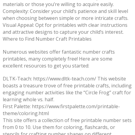
materials or those you’re willing to acquire easily.
Complexity: Consider your child’s patience and skill level
when choosing between simple or more intricate crafts.
Visual Appeal: Opt for printables with clear instructions
and attractive designs to capture your child’s interest.
Where to Find Number Craft Printables
Numerous websites offer fantastic number crafts
printables, many completely free! Here are some
excellent resources to get you started:
DLTK-Teach: https://www.dltk-teach.com/ This website
boasts a treasure trove of free printable crafts, including
engaging number activities like the “Circle Frog” craft for
learning whole vs. half.
First Palette: https://www.firstpalette.com/printable-
theme/coloring.html
This site offers a collection of free printable number sets
from 0 to 10. Use them for coloring, flashcards, or
stencils for crafting number shapes on different