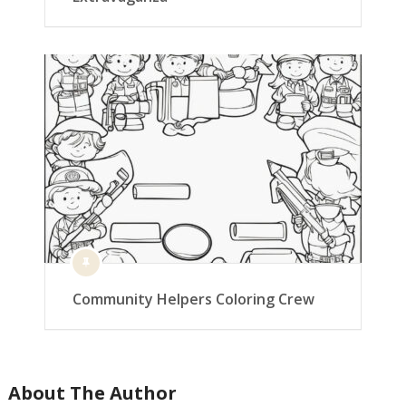
Community Helpers Coloring Crew
About The Author