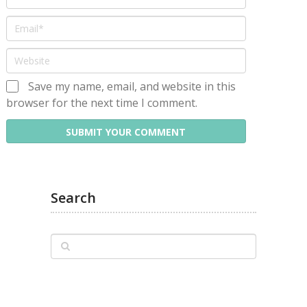
Save my name, email, and website in this
browser for the next time I comment.
Search