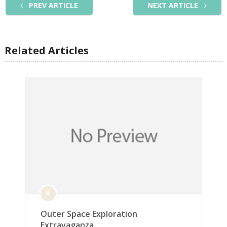
PREV ARTICLE
NEXT ARTICLE
Related Articles
Outer Space Exploration
Extravaganza