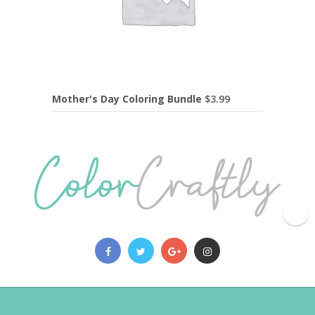
Mother's Day Coloring Bundle
$
3.99