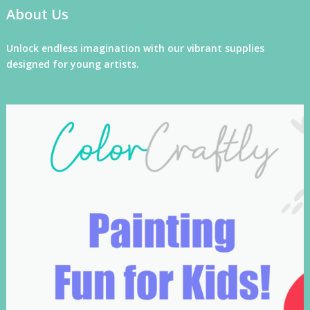
About Us
Unlock endless imagination with our vibrant supplies
designed for young artists.