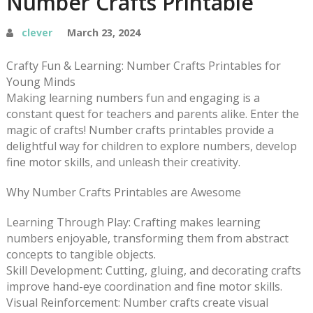
Number Crafts Printable
clever
March 23, 2024
Crafty Fun & Learning: Number Crafts Printables for
Young Minds
Making learning numbers fun and engaging is a
constant quest for teachers and parents alike. Enter the
magic of crafts! Number crafts printables provide a
delightful way for children to explore numbers, develop
fine motor skills, and unleash their creativity.
Why Number Crafts Printables are Awesome
Learning Through Play: Crafting makes learning
numbers enjoyable, transforming them from abstract
concepts to tangible objects.
Skill Development: Cutting, gluing, and decorating crafts
improve hand-eye coordination and fine motor skills.
Visual Reinforcement: Number crafts create visual