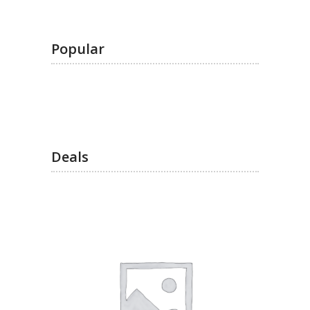
Popular
Deals