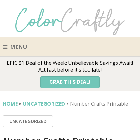
MENU
EPIC $1 Deal of the Week: Unbelievable Savings Await!
Act fast before it's too late!
GRAB THIS DEAL!
HOME
UNCATEGORIZED
Number Crafts Printable
UNCATEGORIZED