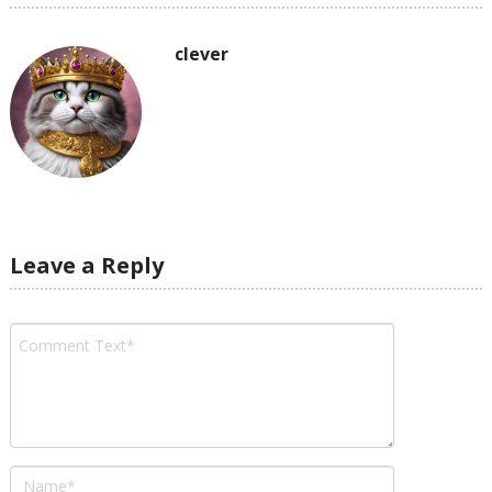
clever
Leave a Reply