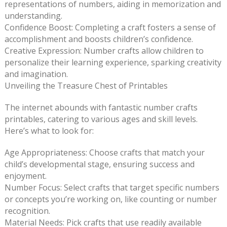
representations of numbers, aiding in memorization and
understanding.
Confidence Boost: Completing a craft fosters a sense of
accomplishment and boosts children’s confidence.
Creative Expression: Number crafts allow children to
personalize their learning experience, sparking creativity
and imagination.
Unveiling the Treasure Chest of Printables
The internet abounds with fantastic number crafts
printables, catering to various ages and skill levels.
Here’s what to look for:
Age Appropriateness: Choose crafts that match your
child’s developmental stage, ensuring success and
enjoyment.
Number Focus: Select crafts that target specific numbers
or concepts you’re working on, like counting or number
recognition.
Material Needs: Pick crafts that use readily available