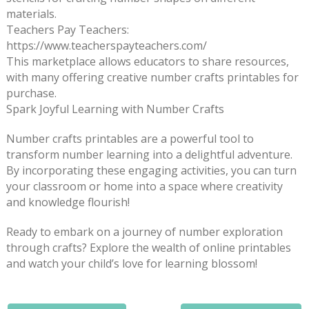
materials.
Teachers Pay Teachers:
https://www.teacherspayteachers.com/
This marketplace allows educators to share resources,
with many offering creative number crafts printables for
purchase.
Spark Joyful Learning with Number Crafts
Number crafts printables are a powerful tool to
transform number learning into a delightful adventure.
By incorporating these engaging activities, you can turn
your classroom or home into a space where creativity
and knowledge flourish!
Ready to embark on a journey of number exploration
through crafts? Explore the wealth of online printables
and watch your child’s love for learning blossom!